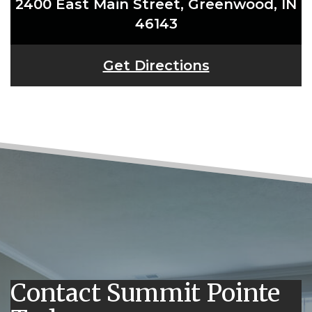
2400 East Main Street, Greenwood, IN
46143
Get Directions
Contact Summit Pointe