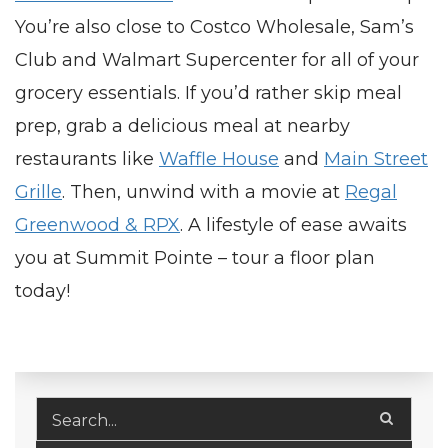
You’re also close to Costco Wholesale, Sam’s
Club and Walmart Supercenter for all of your
grocery essentials. If you’d rather skip meal
prep, grab a delicious meal at nearby
restaurants like
Waffle House
and
Main Street
Grille
. Then, unwind with a movie at
Regal
Greenwood & RPX
. A lifestyle of ease awaits
you at Summit Pointe – tour a floor plan
today!