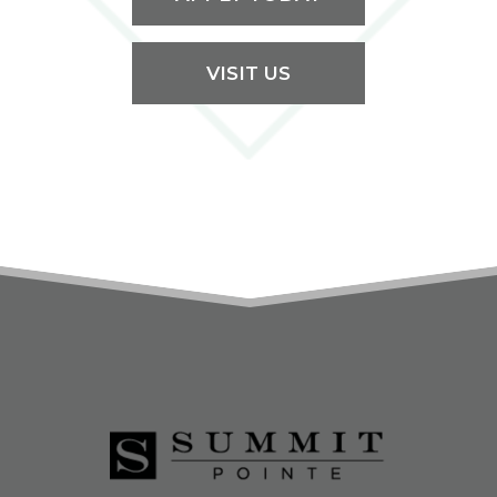
VISIT US