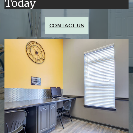
Today
CONTACT US