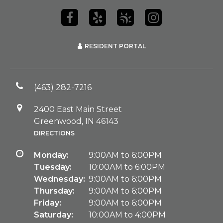
RESIDENT PORTAL
(463) 282-7216
2400 East Main Street
Greenwood, IN 46143
DIRECTIONS
Monday:
9:00AM to 6:00PM
Tuesday:
10:00AM to 6:00PM
Wednesday:
9:00AM to 6:00PM
Thursday:
9:00AM to 6:00PM
Friday:
9:00AM to 6:00PM
Saturday:
10:00AM to 4:00PM