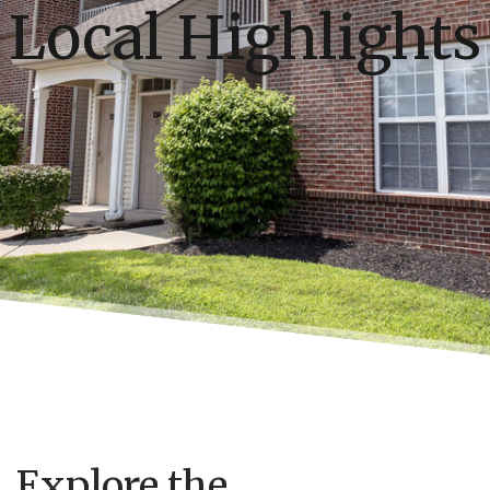
Local Highlights
Explore the