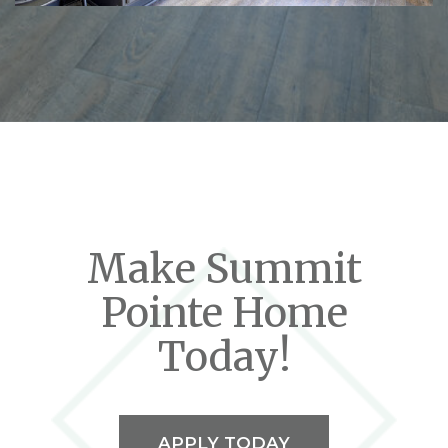
Make Summit
Pointe Home
Today!
APPLY TODAY