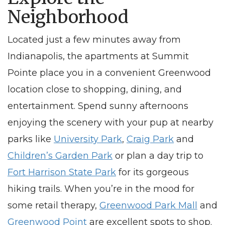
Neighborhood
Located just a few minutes away from
Indianapolis
, the
apartments
at Summit
Pointe place you in a convenient
Greenwood
location close to shopping,
dining,
and
entertainment. Spend sunny afternoons
enjoying the scenery with your pup at nearby
parks like
University Park
,
Craig Park
and
Children’s Garden Park
or plan a day trip to
Fort Harrison State Park
for its gorgeous
hiking trails. When you’re in the mood for
some retail therapy,
Greenwood Park Mall
and
Greenwood Point
are excellent spots to shop.