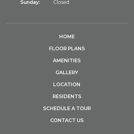
Sunday:
Closed
HOME
FLOOR PLANS
AMENITIES
GALLERY
LOCATION
RESIDENTS
SCHEDULE A TOUR
CONTACT US