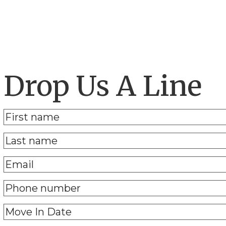
Drop Us A Line