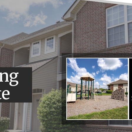
ing
te