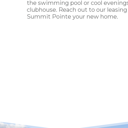
the swimming pool or cool evenings 
clubhouse.
Reach out
to our leasin
Summit Pointe
your new home.