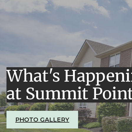
What's Happen
at Summit Poin
PHOTO GALLERY