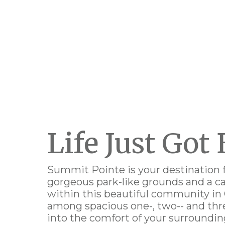
Life Just Got 
Summit Pointe is your destination 
g
orgeous park-like grounds and a 
within this
beautiful community
in
among spacious
one-, two-- and t
into the comfort of your surroundi