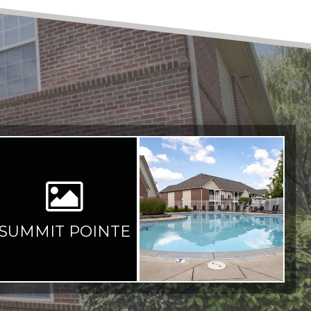
SUMMIT POINTE