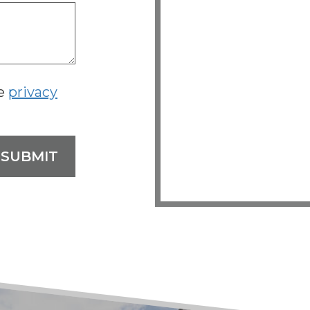
he
privacy
SUBMIT