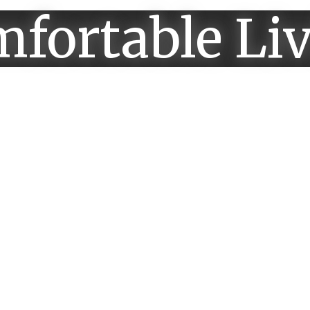
fortable Li