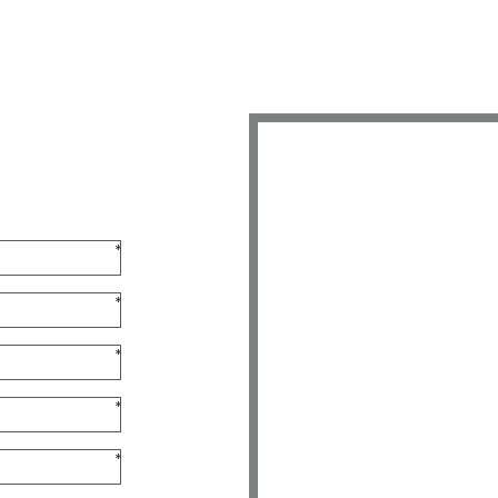
*
*
*
*
*