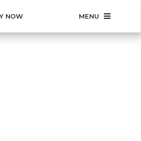
LY NOW
MENU