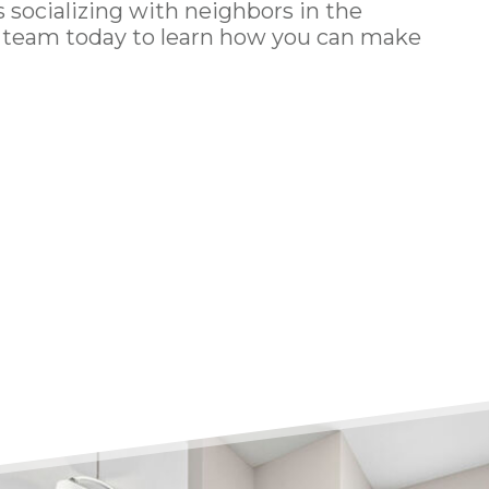
socializing with neighbors in the
g team
today to learn how you can make