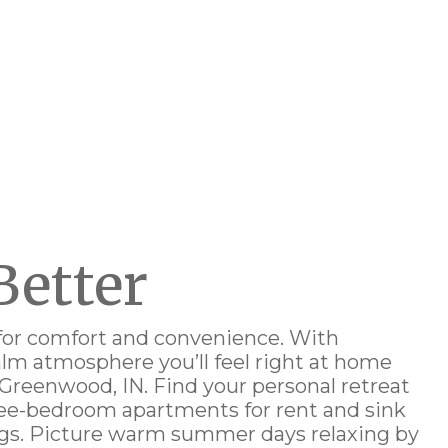
Better
for comfort and convenience. With
calm atmosphere
you’ll feel right at home
 Greenwood, IN
. Find your personal retreat
hree-bedroom
apartments for rent
and sink
ngs. Picture warm summer days relaxing by