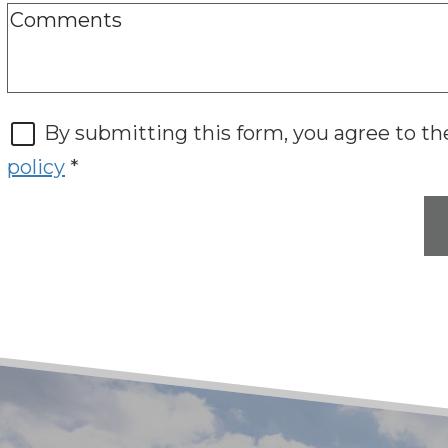
By submitting this form, you agree to t
policy
*