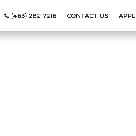
(463) 282-7216
CONTACT US
APP