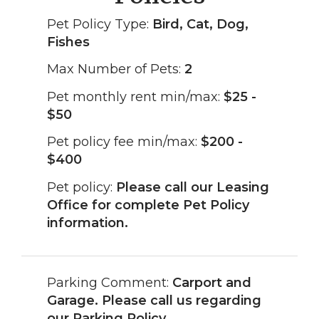
Pet Policy Type:
Bird, Cat, Dog,
Fishes
Max Number of Pets:
2
Pet monthly rent min/max:
$25 -
$50
Pet policy fee min/max:
$200 -
$400
Pet policy:
Please call our Leasing
Office for complete Pet Policy
information.
Parking Comment:
Carport and
Garage. Please call us regarding
our Parking Policy.