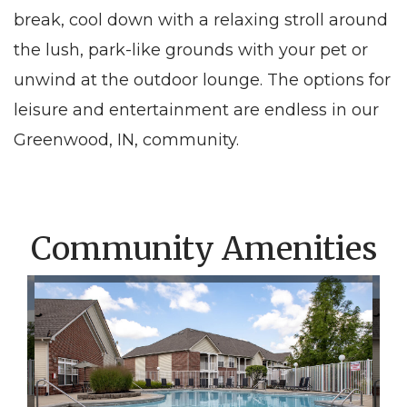
break, cool down with a relaxing stroll around
the lush, park-like grounds with your pet or
unwind at the outdoor lounge. The options for
leisure and entertainment are endless
in
our
Greenwood, IN
, community.
Community Amenities