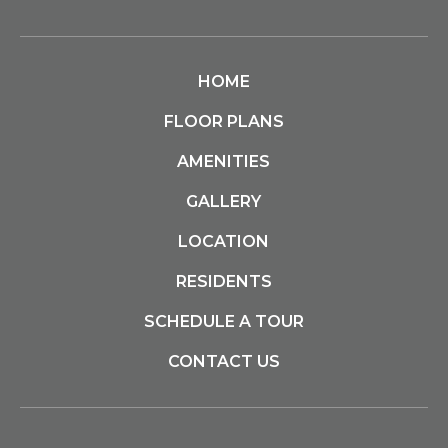
HOME
FLOOR PLANS
AMENITIES
GALLERY
LOCATION
RESIDENTS
SCHEDULE A TOUR
CONTACT US