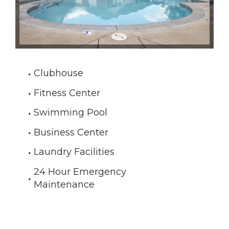
Clubhouse
Fitness Center
Swimming Pool
Business Center
Laundry Facilities
24 Hour Emergency
Maintenance