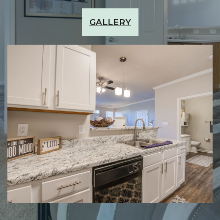
GALLERY