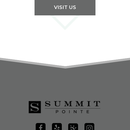
VISIT US