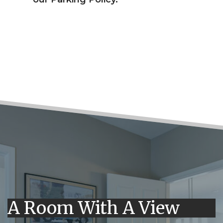
A Room With A View