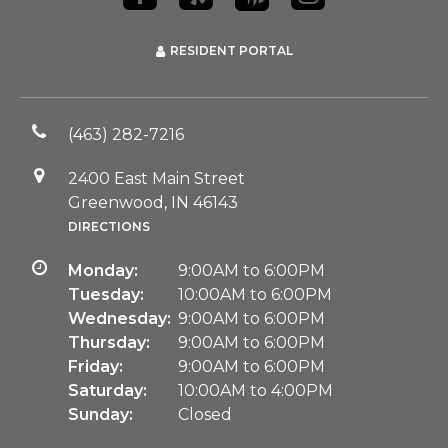
RESIDENT PORTAL
(463) 282-7216
2400 East Main Street
Greenwood, IN 46143
DIRECTIONS
Monday:
9:00AM to 6:00PM
Tuesday:
10:00AM to 6:00PM
Wednesday:
9:00AM to 6:00PM
Thursday:
9:00AM to 6:00PM
Friday:
9:00AM to 6:00PM
Saturday:
10:00AM to 4:00PM
Sunday:
Closed