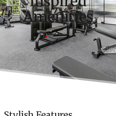
Inspired
Amenities
Stylish Features