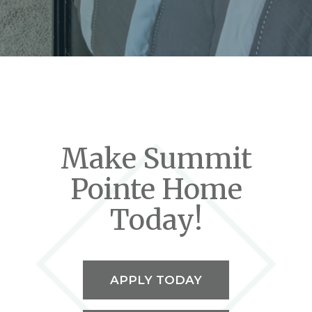
Make Summit
Pointe Home
Today!
APPLY TODAY