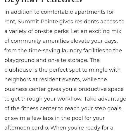
In addition to comfortable
apartments for
rent
, Summit Pointe gives residents access to
a variety of on-site perks. Let an exciting mix
of community amenities elevate your days,
from the time-saving laundry facilities to the
playground and on-site storage. The
clubhouse is the perfect spot to mingle with
neighbors at resident events, while the
business center gives you a productive space
to get through your workflow. Take advantage
of the fitness center to reach your step goals,
or swim a few laps in the pool for your
afternoon cardio. When you’re ready for a