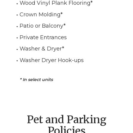
Wood Vinyl Plank Flooring
*
Crown Molding
*
Patio or Balcony
*
Private Entrances
Washer & Dryer*
Washer Dryer Hook-ups
*
In select units
Pet and Parking
Policies