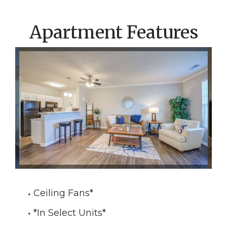
Apartment Features
Ceiling Fans
*
*In Select Units
*